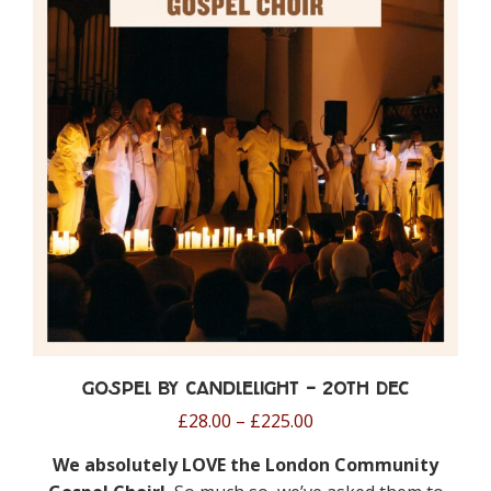
Gospel by Candlelight – 20th Dec
Price
£
28.00
–
£
225.00
range:
We absolutely LOVE the London Community
£28.00