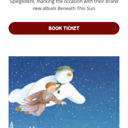
Spiegeltent, marking the occasion with their brand
£80.00
new album
Beneath This Sun
.
BOOK TICKET
This
product
has
multiple
variants.
The
options
may
be
chosen
on
the
product