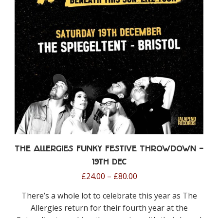
be
chosen
on
the
product
page
The Allergies Funky Festive Throwdown –
19th Dec
Price
£
24.00
–
£
80.00
range:
There’s a whole lot to celebrate this year as The
£24.00
Allergies return for their fourth year at the
through