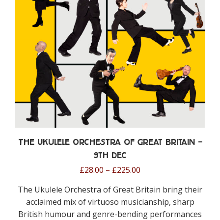
be
chosen
on
the
product
page
The Ukulele Orchestra of Great Britain –
9th Dec
Price
£
28.00
–
£
225.00
range:
The Ukulele Orchestra of Great Britain
bring their
£28.00
acclaimed mix of virtuoso musicianship, sharp
through
British humour and genre-bending performances
£225.00