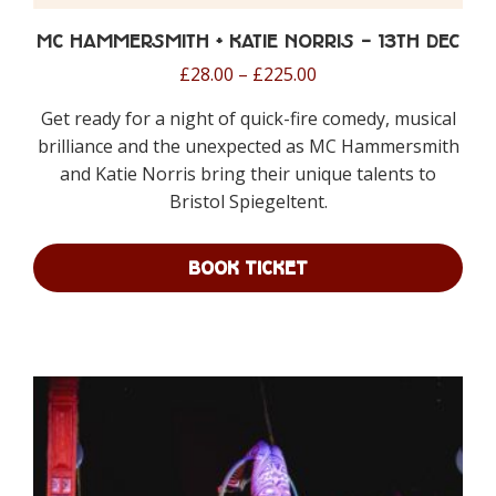
MC Hammersmith + Katie Norris – 13th Dec
Price
£
28.00
–
£
225.00
range:
Get ready for a night of quick-fire comedy, musical
£28.00
brilliance and the unexpected as MC Hammersmith
through
and Katie Norris bring their unique talents to
£225.00
Bristol Spiegeltent.
BOOK TICKET
This
product
has
multiple
variants.
The
options