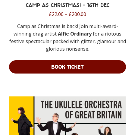
Camp as Christmas! – 16th Dec
Price
£
22.00
–
£
200.00
range:
Camp as Christmas is back! Join multi-award-
£22.00
winning drag artist
Alfie Ordinary
for a riotous
through
festive spectacular packed with glitter, glamour and
£200.00
glorious nonsense.
BOOK TICKET
This
product
has
multiple
variants.
The
options
may