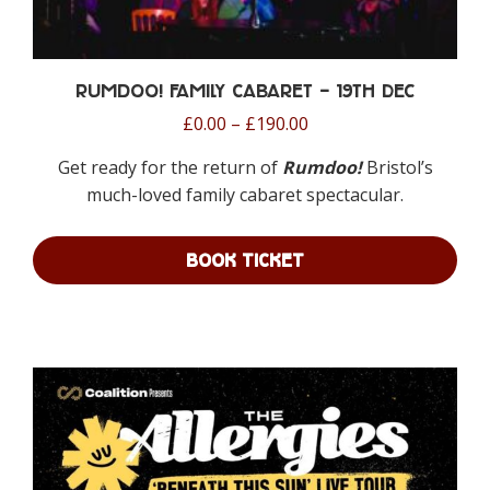
Rumdoo! Family Cabaret – 19th Dec
Price
£
0.00
–
£
190.00
range:
Get ready for the return of
Rumdoo!
Bristol’s
£0.00
much-loved family cabaret spectacular.
through
£190.00
BOOK TICKET
This
product
has
multiple
variants.
The
options
may