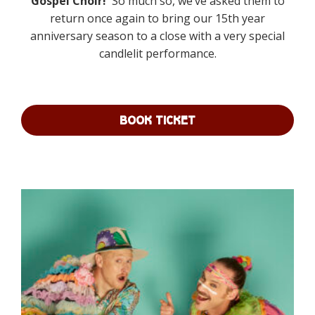
Gospel Choir!
So much so, we’ve asked them to
through
return
once again to bring our 15th year
£225.00
anniversary season to a close with a very special
candlelit performance.
BOOK TICKET
This
product
has
multiple
variants.
The
options
may
be
chosen