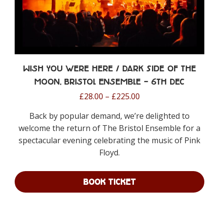
Wish You were Here / Dark Side of the
Moon, Bristol Ensemble – 6th Dec
Price
£
28.00
–
£
225.00
range:
Back by popular demand, we’re delighted to
£28.00
welcome the return of The Bristol Ensemble for a
through
spectacular evening celebrating the music of Pink
£225.00
Floyd.
BOOK TICKET
This
product