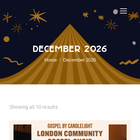
December 2026
You are here:
Home
December 2026
Showing all 10 results