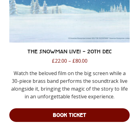
page
The Snowman Live! – 20th Dec
Price
£
22.00
–
£
80.00
range:
Watch the beloved film on the big screen while a
£22.00
30-piece brass band performs the soundtrack live
through
alongside it, bringing the magic of the story to life
£80.00
in an unforgettable festive experience.
BOOK TICKET
This
product