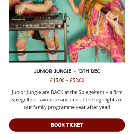
on
the
product
page
Junior Jungle – 13th Dec
Price
£
15.00
–
£
52.00
range:
Junior Jungle are BACK at the Spiegeltent – a firm
£15.00
Spiegeltent favourite and one of the highlights of
through
our family programme year after year!
£52.00
BOOK TICKET