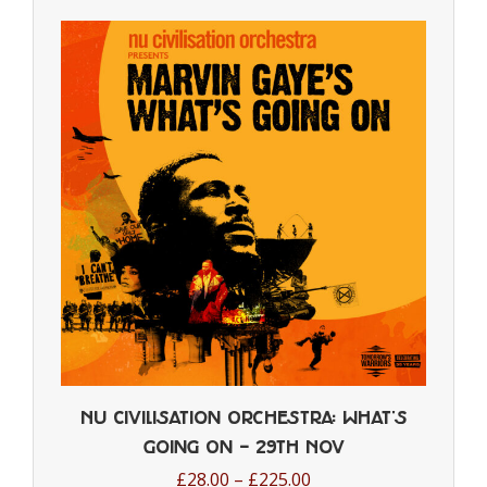
multiple
variants.
The
options
may
be
chosen
on
the
product
page
Nu Civilisation Orchestra: What’s
Going On – 29th Nov
Price
£
28.00
–
£
225.00