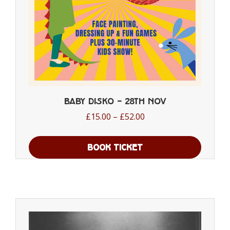
the
product
page
Baby Disko – 28th Nov
Price
£
15.00
–
£
52.00
range:
£15.00
BOOK TICKET
through
This
£52.00
product
has
multiple
variants.
The