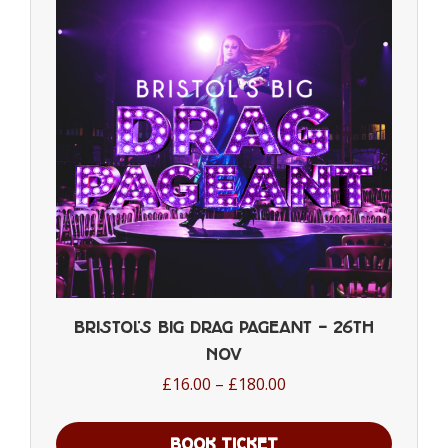
Bristol’s Big Drag Pageant – 26th
Nov
Price
£
16.00
–
£
180.00
range:
£16.00
BOOK TICKET