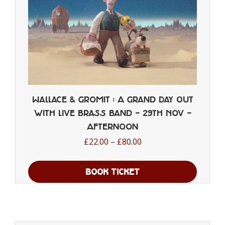
the
product
page
Wallace & Gromit : A Grand Day Out
with Live Brass Band – 29th Nov –
Afternoon
Price
£
22.00
–
£
80.00
range:
£22.00
BOOK TICKET
through
This
£80.00
product
has