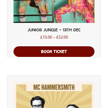
Junior Jungle – 13th Dec
Price
£
15.00
–
£
52.00
range:
£15.00
BOOK TICKET
through
This
£52.00
product
has
multiple
variants.
The
options
may
be