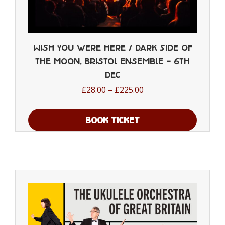
Wish You were Here / Dark Side of
the Moon, Bristol Ensemble – 6th
Dec
Price
£
28.00
–
£
225.00
range:
£28.00
BOOK TICKET
through
This
£225.00
product
has
multiple
variants.
The
options
may