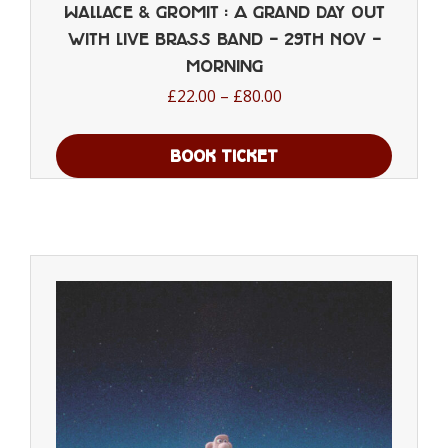
Wallace & Gromit : A Grand Day Out
with Live Brass Band – 29th Nov –
Morning
Price
£
22.00
–
£
80.00
range:
£22.00
BOOK TICKET
through
This
£80.00
product
has
multiple
variants.
The
options
may
be
chosen
on