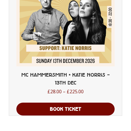
chosen
on
the
product
page
MC Hammersmith + Katie Norris –
13th Dec
Price
£
28.00
–
£
225.00
range:
£28.00
BOOK TICKET
through
This
£225.00
product