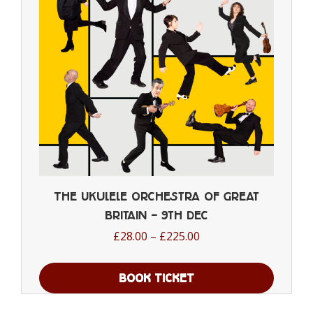
be
chosen
on
the
product
page
The Ukulele Orchestra of Great
Britain – 9th Dec
Price
£
28.00
–
£
225.00
range:
£28.00
BOOK TICKET
through
This
£225.00