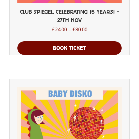
Club Spiegel, Celebrating 15 years! –
27th Nov
Price
£
24.00
–
£
80.00
range:
£24.00
BOOK TICKET
through
This
£80.00
product
has
multiple
variants.
The
options
may
be
chosen
on