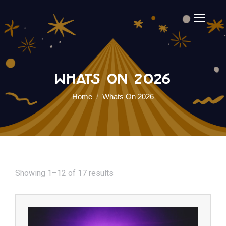
Whats On 2026
You are here:
Home
Whats On 2026
Showing 1–12 of 17 results