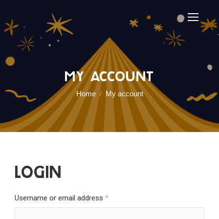
My account
You are here:
Home
My account
Login
Required
Username or email address
*