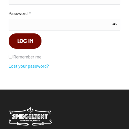
Required
Password
*
LOG IN
Remember me
Lost your password?