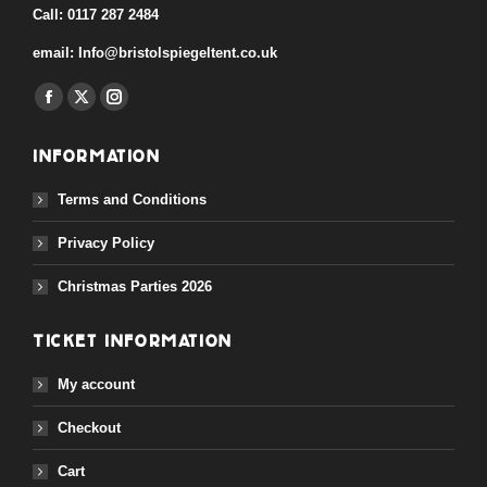
Call:
0117 287 2484
email:
Info@bristolspiegeltent.co.uk
Find us on:
Facebook
X
Instagram
page
page
page
Information
opens
opens
opens
in
in
in
Terms and Conditions
new
new
new
Privacy Policy
window
window
window
Christmas Parties 2026
Ticket Information
My account
Checkout
Cart